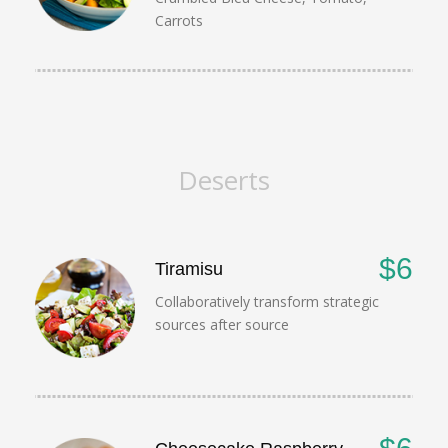
Carrots
Deserts
$6
Tiramisu
Collaboratively transform strategic
sources after source