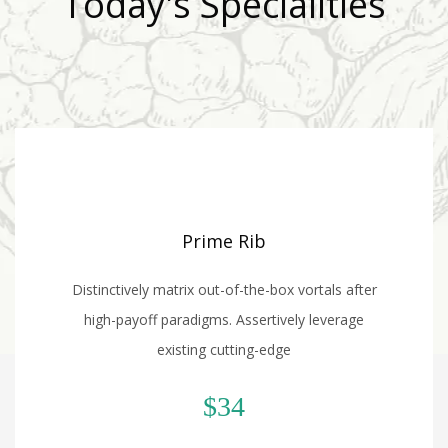
Today's Specialities
Prime Rib
Distinctively matrix out-of-the-box vortals after
high-payoff paradigms. Assertively leverage
existing cutting-edge
$34