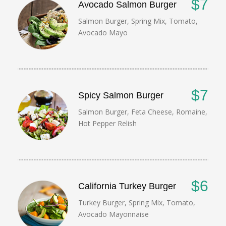
$7
Avocado Salmon Burger
Salmon Burger, Spring Mix, Tomato,
Avocado Mayo
$7
Spicy Salmon Burger
Salmon Burger, Feta Cheese, Romaine,
Hot Pepper Relish
$6
California Turkey Burger
Turkey Burger, Spring Mix, Tomato,
Avocado Mayonnaise