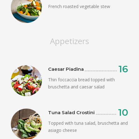
French roasted vegetable stew
Appetizers
16
Caesar Piadina
Thin foccaccia bread topped with
bruschetta and caesar salad
10
Tuna Salad Crostini
Topped with tuna salad, bruschetta and
asiago cheese