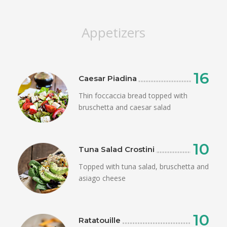
Appetizers
16
Caesar Piadina
Thin foccaccia bread topped with
bruschetta and caesar salad
10
Tuna Salad Crostini
Topped with tuna salad, bruschetta and
asiago cheese
10
Ratatouille