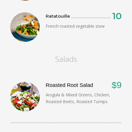
10
Ratatouille
French roasted vegetable stew
Salads
$9
Roasted Root Salad
Arugula & Mixed Greens, Chicken,
Roasted Beets, Roasted Turnips