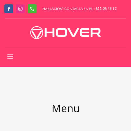
HABLAMOS? CONTACTA EN EL :
611 05 45 92
Menu