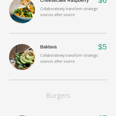
$6
Cheesecake Raspberry
Collaboratively transform strategic
sources after source
$5
Baklava
Collaboratively transform strategic
sources after source
Burgers