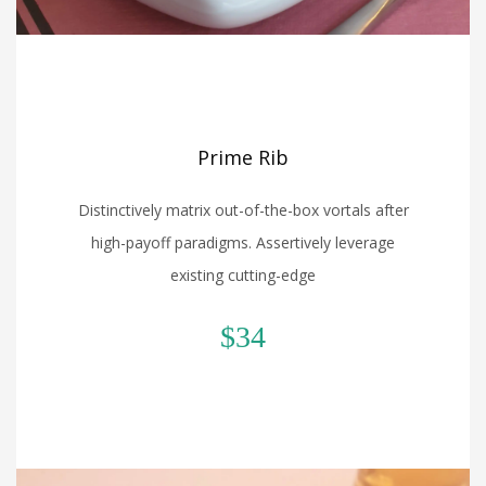
Prime Rib
Distinctively matrix out-of-the-box vortals after
high-payoff paradigms. Assertively leverage
existing cutting-edge
$34