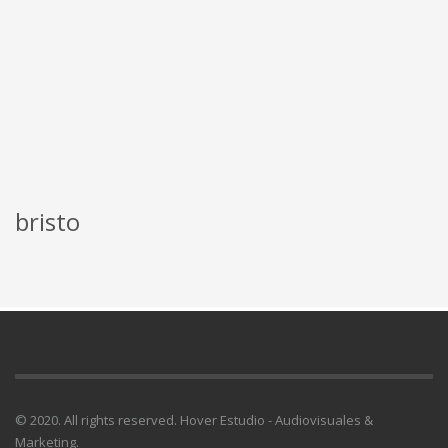
bristo
© 2020. All rights reserved. Hover Estudio - Audiovisuales &
Marketing.