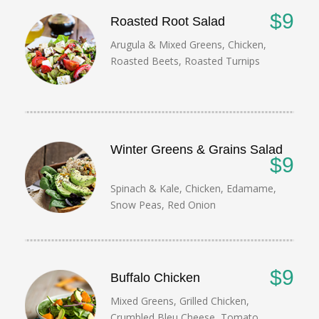
$9
Roasted Root Salad
Arugula & Mixed Greens, Chicken,
Roasted Beets, Roasted Turnips
Winter Greens & Grains Salad
$9
Spinach & Kale, Chicken, Edamame,
Snow Peas, Red Onion
$9
Buffalo Chicken
Mixed Greens, Grilled Chicken,
Crumbled Bleu Cheese, Tomato,