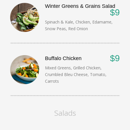
Winter Greens & Grains Salad
$9
Spinach & Kale, Chicken, Edamame,
Snow Peas, Red Onion
$9
Buffalo Chicken
Mixed Greens, Grilled Chicken,
Crumbled Bleu Cheese, Tomato,
Carrots
Salads