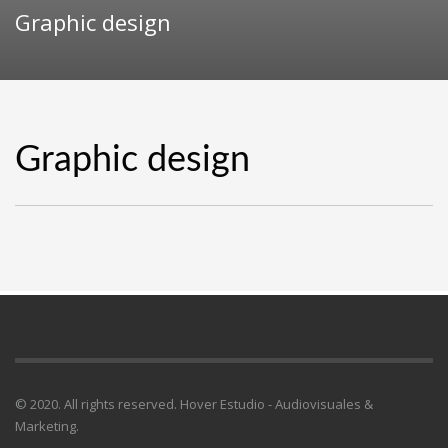
Graphic design
Graphic design
© 2020. All rights reserved. Hover Estudio - Audiovisuales &
Marketing.