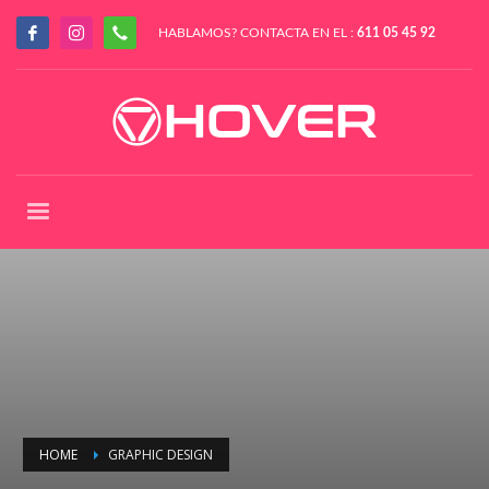
HABLAMOS? CONTACTA EN EL :
611 05 45 92
HOME
GRAPHIC DESIGN