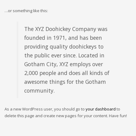
…or something like this:
The XYZ Doohickey Company was
founded in 1971, and has been
providing quality doohickeys to
the public ever since. Located in
Gotham City, XYZ employs over
2,000 people and does all kinds of
awesome things for the Gotham
community.
As a new WordPress user, you should go to
your dashboard
to
delete this page and create new pages for your content. Have fun!