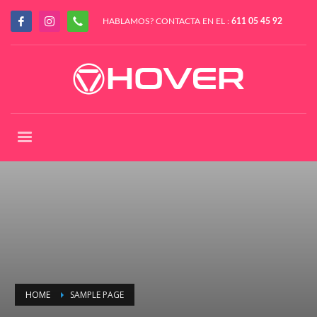
HABLAMOS? CONTACTA EN EL :
611 05 45 92
HOME
SAMPLE PAGE