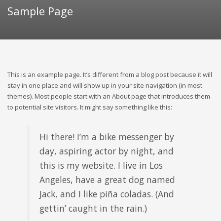
Sample Page
This is an example page. It’s different from a blog post because it will
stay in one place and will show up in your site navigation (in most
themes). Most people start with an About page that introduces them
to potential site visitors. It might say something like this:
Hi there! I’m a bike messenger by
day, aspiring actor by night, and
this is my website. I live in Los
Angeles, have a great dog named
Jack, and I like piña coladas. (And
gettin’ caught in the rain.)